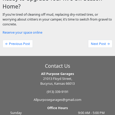
Home?
If you’re tired of cleaning off mud, replacing dry-rotted tires, or
worrying about critters in your camper, it’s time to switch from gravel to
concrete.
Reserve your space online
← Previous Post
Next Post →
Contact Us
All Purpose Garages
21013 Floyd Street,
Bucyrus, Kansas 66013
(913) 339-9191
Allpurposegarages@gmail.com
Office Hours
Sunday
9:00 AM - 5:00 PM