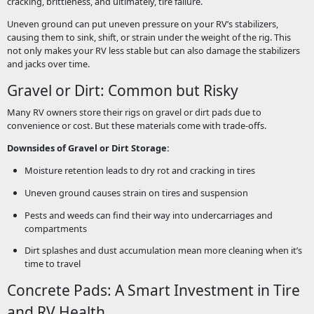
cracking, brittleness, and ultimately, tire failure.
Uneven ground can put uneven pressure on your RV’s stabilizers,
causing them to sink, shift, or strain under the weight of the rig. This
not only makes your RV less stable but can also damage the stabilizers
and jacks over time.
Gravel or Dirt: Common but Risky
Many RV owners store their rigs on gravel or dirt pads due to
convenience or cost. But these materials come with trade-offs.
Downsides of Gravel or Dirt Storage:
Moisture retention leads to dry rot and cracking in tires
Uneven ground causes strain on tires and suspension
Pests and weeds can find their way into undercarriages and
compartments
Dirt splashes and dust accumulation mean more cleaning when it’s
time to travel
Concrete Pads: A Smart Investment in Tire
and RV Health