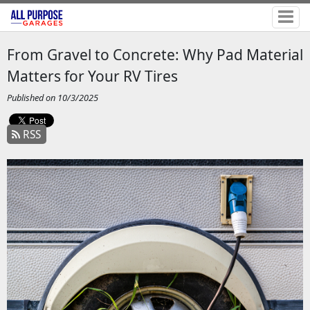
From Gravel to Concrete: Why Pad Material
Matters for Your RV Tires
Published on 10/3/2025
RSS