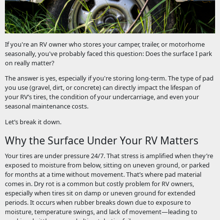
If you're an RV owner who stores your camper, trailer, or motorhome
seasonally, you've probably faced this question: Does the surface I park
on really matter?
The answer is yes, especially if you're storing long-term. The type of pad
you use (gravel, dirt, or concrete) can directly impact the lifespan of
your RV’s tires, the condition of your undercarriage, and even your
seasonal maintenance costs.
Let’s break it down.
Why the Surface Under Your RV Matters
Your tires are under pressure 24/7. That stress is amplified when they’re
exposed to moisture from below, sitting on uneven ground, or parked
for months at a time without movement. That’s where pad material
comes in. Dry rot is a common but costly problem for RV owners,
especially when tires sit on damp or uneven ground for extended
periods. It occurs when rubber breaks down due to exposure to
moisture, temperature swings, and lack of movement—leading to