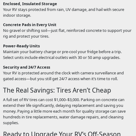
Enclosed, Insulated Storage
Your RV stays protected from rain, UV damage, and hail with secure
indoor storage.
Concrete Pads in Every Unit
No gravel or shifting soil—just flat, reinforced concrete to support your
rig and protect your tires.
Power-Ready Units
Maintain your battery charge or pre-cool your fridge before a trip.
Select units include electrical outlets with 30 or 50 amp upgrades.
Security and 24/7 Access
Your RV is protected around the clock with camera surveillance and
gated access—but you still get 24/7 access when it’s time to roll.
The Real Savings: Tires Aren’t Cheap
A full set of RV tires can cost $1,000–$3,000. Parking on concrete can
extend their life significantly, delaying replacement and saving you
money. Paying a little more each month for quality storage can save
hundreds in tire replacements, water damage repairs, and cleaning
supplies.
Ready to Upgrade Your RV’s Off-Season