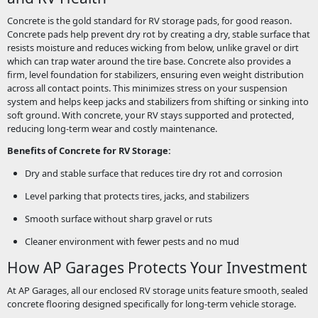
Concrete is the gold standard for RV storage pads, for good reason.
Concrete pads help prevent dry rot by creating a dry, stable surface that
resists moisture and reduces wicking from below, unlike gravel or dirt
which can trap water around the tire base. Concrete also provides a
firm, level foundation for stabilizers, ensuring even weight distribution
across all contact points. This minimizes stress on your suspension
system and helps keep jacks and stabilizers from shifting or sinking into
soft ground. With concrete, your RV stays supported and protected,
reducing long-term wear and costly maintenance.
Benefits of Concrete for RV Storage:
Dry and stable surface that reduces tire dry rot and corrosion
Level parking that protects tires, jacks, and stabilizers
Smooth surface without sharp gravel or ruts
Cleaner environment with fewer pests and no mud
How AP Garages Protects Your Investment
At AP Garages, all our enclosed RV storage units feature smooth, sealed
concrete flooring designed specifically for long-term vehicle storage.