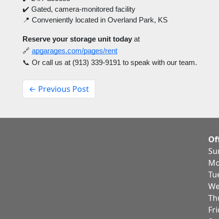
✔️ Gated, camera-monitored facility
📍 Conveniently located in Overland Park, KS
Reserve your storage unit today
at
🔗
apgarages.com/pages/rent
📞 Or call us at (913) 339-9191 to speak with our team.
← Previous Post
Of
Su
Mo
Tu
We
Th
Fr