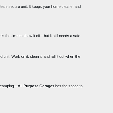
clean, secure unit. It keeps your home cleaner and
s the time to show it off—but it still needs a safe
nit. Work on it, clean it, and roll it out when the
or camping—
All Purpose Garages
has the space to