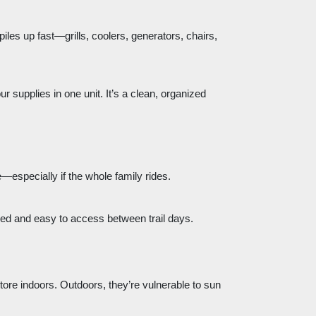
iles up fast—grills, coolers, generators, chairs,
ur supplies in one unit. It’s a clean, organized
—especially if the whole family rides.
zed and easy to access between trail days.
store indoors. Outdoors, they’re vulnerable to sun