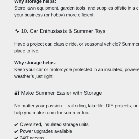
Why storage helps:
Store lawn equipment, garden tools, and supplies offsite in a 
your business (or hobby) more efficient.
🔧 10. Car Enthusiasts & Summer Toys
Have a project car, classic ride, or seasonal vehicle? Summer i
place to live.
Why storage helps:
Keep your car or motorcycle protected in an insulated, powered u
weather’s just right.
🔐 Make Summer Easier with Storage
No matter your passion—trail riding, lake life, DIY projects, 
help you make room for summer fun.
✔️ Oversized, insulated storage units
✔️ Power upgrades available
✔️ 24/7 access