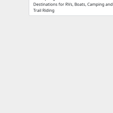
Destinations for RVs, Boats, Camping and
Trail Riding