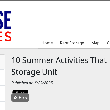
Home
Home
Rent Storage
Rent Storage
Map
Map
C
C
10 Summer Activities That P
Storage Unit
Published on 6/20/2025
RSS