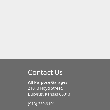
Contact Us
All Purpose Garages
21013 Floyd Street,
Bucyrus, Kansas 66013
(913) 339-9191