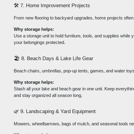
🛠️ 7. Home Improvement Projects
From new flooring to backyard upgrades, home projects often r
Why storage helps:
Use a storage unit to hold furniture, tools, and supplies whil
your belongings protected.
🏖️ 8. Beach Days & Lake Life Gear
Beach chairs, umbrellas, pop-up tents, games, and water toys
Why storage helps:
Stash all your lake and beach gear in one unit. Keep everythi
and stay organized all season long.
🌿 9. Landscaping & Yard Equipment
Mowers, wheelbarrows, bags of mulch, and seasonal tools ne