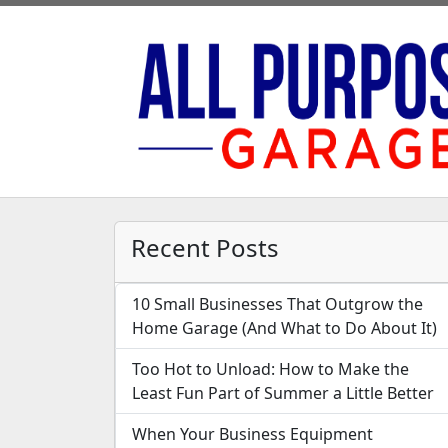
Recent Posts
10 Small Businesses That Outgrow the
Home Garage (And What to Do About It)
Too Hot to Unload: How to Make the
Least Fun Part of Summer a Little Better
When Your Business Equipment