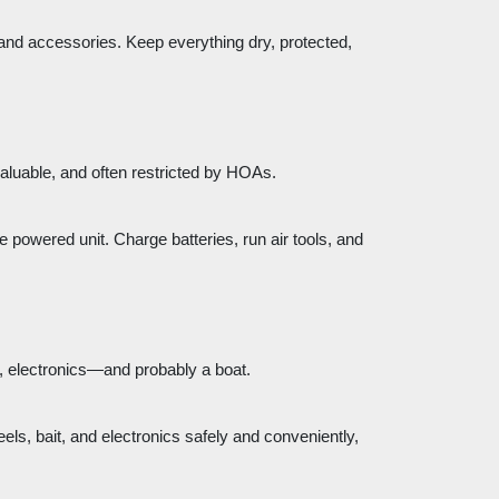
 and accessories. Keep everything dry, protected,
valuable, and often restricted by HOAs.
e powered unit. Charge batteries, run air tools, and
rs, electronics—and probably a boat.
eels, bait, and electronics safely and conveniently,