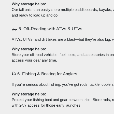
Why storage helps:
Our tall units can easily store multiple paddleboards, kayaks,
and ready to load up and go.
🛻 5. Off-Roading with ATVs & UTVs
ATVs, UTVs, and dirt bikes are a blast—but they’re also big, 
Why storage helps:
Store your off-road vehicles, fuel, tools, and accessories in on
access your gear any time.
🎣 6. Fishing & Boating for Anglers
If you’re serious about fishing, you’ve got rods, tackle, coole
Why storage helps:
Protect your fishing boat and gear between trips. Store rods, r
with 24/7 access for those early launches.