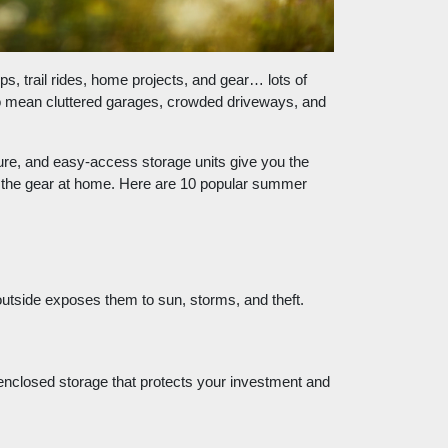
, trail rides, home projects, and gear… lots of
so mean cluttered garages, crowded driveways, and
re, and easy-access storage units give you the
l the gear at home.
Here are 10 popular summer
outside exposes them to sun, storms, and theft.
 enclosed storage that protects your investment and