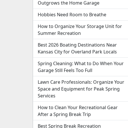
Outgrows the Home Garage
Hobbies Need Room to Breathe
How to Organize Your Storage Unit for
Summer Recreation
Best 2026 Boating Destinations Near
Kansas City for Overland Park Locals
Spring Cleaning: What to Do When Your
Garage Still Feels Too Full
Lawn Care Professionals: Organize Your
Space and Equipment for Peak Spring
Services
How to Clean Your Recreational Gear
After a Spring Break Trip
Best Spring Break Recreation