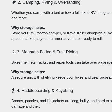
🏕️ 2. Camping, RVing & Overlanding
Whether you camp with a tent or tow a full-sized RV, the gear p
and more.
Why storage helps:
Store your RV, rooftop camper, or travel trailer alongside all yo
space that keeps your summer adventures ready to roll.
🚴 3. Mountain Biking & Trail Riding
Bikes, helmets, racks, and repair tools can take over a garage
Why storage helps:
A secure unit with shelving keeps your bikes and gear organi
🏄 4. Paddleboarding & Kayaking
Boards, paddles, and life jackets are long, bulky, and hard to 
damage and theft.