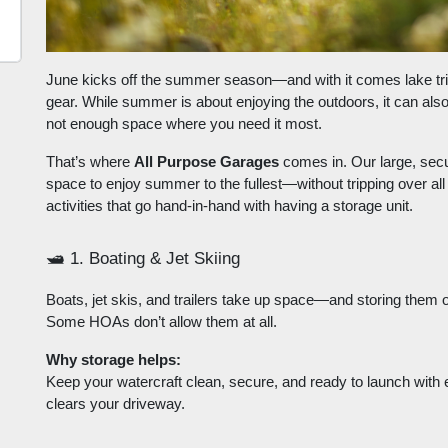
June kicks off the summer season—and with it comes lake trips
gear. While summer is about enjoying the outdoors, it can al
not enough space where you need it most.
That’s where
All Purpose Garages
comes in. Our large, secu
space to enjoy summer to the fullest—without tripping over al
activities that go hand-in-hand with having a storage unit.
🛥️
1. Boating & Jet Skiing
Boats, jet skis, and trailers take up space—and storing them 
Some HOAs don’t allow them at all.
Why storage helps:
Keep your watercraft clean, secure, and ready to launch with
clears your driveway.