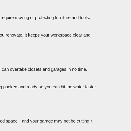
equire moving or protecting furniture and tools.
e you renovate. It keeps your workspace clear and
 can overtake closets and garages in no time.
ng packed and ready so you can hit the water faster
ed space—and your garage may not be cutting it.