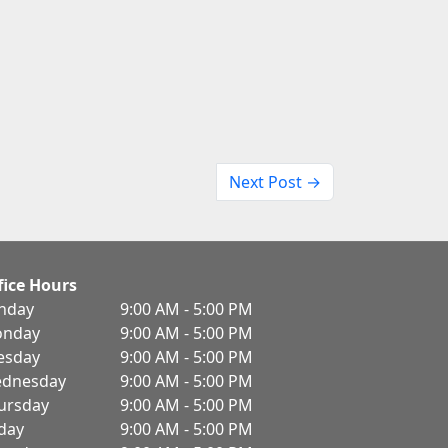
Next Post →
fice Hours
nday
9:00 AM - 5:00 PM
nday
9:00 AM - 5:00 PM
esday
9:00 AM - 5:00 PM
dnesday
9:00 AM - 5:00 PM
ursday
9:00 AM - 5:00 PM
iday
9:00 AM - 5:00 PM